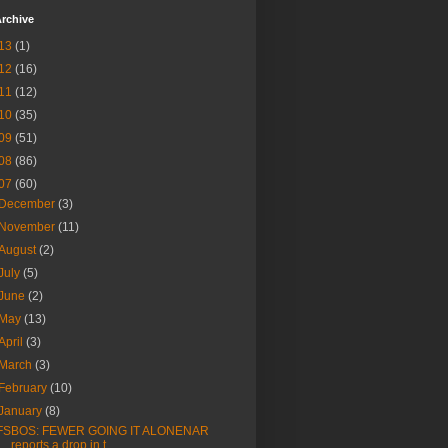
rchive
13
(1)
12
(16)
11
(12)
10
(35)
09
(51)
08
(86)
07
(60)
December
(3)
November
(11)
August
(2)
July
(5)
June
(2)
May
(13)
April
(3)
March
(3)
February
(10)
January
(8)
FSBOS: FEWER GOING IT ALONENAR
reports a drop in t...