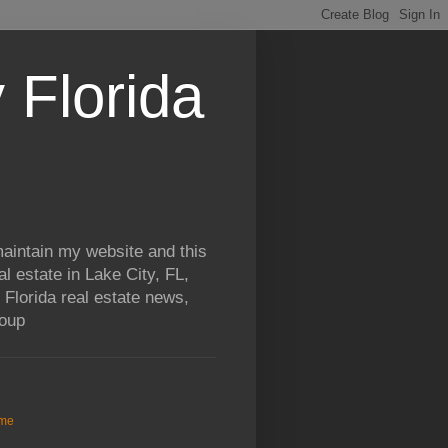
 Florida
aintain my website and this
al estate in Lake City, FL,
 Florida real estate news,
roup
me