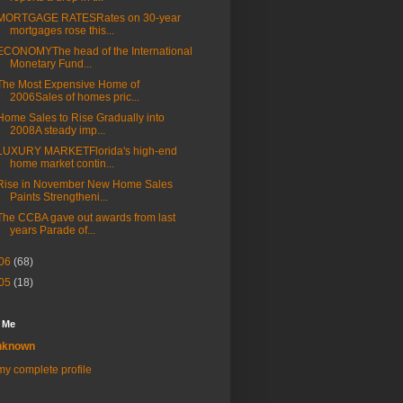
MORTGAGE RATESRates on 30-year
mortgages rose this...
ECONOMYThe head of the International
Monetary Fund...
The Most Expensive Home of
2006Sales of homes pric...
Home Sales to Rise Gradually into
2008A steady imp...
LUXURY MARKETFlorida's high-end
home market contin...
Rise in November New Home Sales
Paints Strengtheni...
The CCBA gave out awards from last
years Parade of...
06
(68)
05
(18)
 Me
nknown
y complete profile