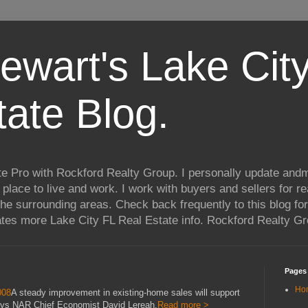
ewart's Lake City
tate Blog.
te Pro with Rockford Realty Group. I personally update andm
t place to live and work. I work with buyers and sellers for re
he surrounding areas. Check back frequently to this blog for
ates more Lake City FL Real Estate info. Rockford Realty G
Pages
Ho
008
A steady improvement in existing-home sales will support
says NAR Chief Economist David Lereah.
Read more >