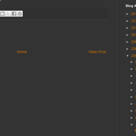
Blog A
►
20
►
20
►
20
►
20
►
20
►
20
Home
Older Post
▼
20
►
►
►
►
►
►
►
►
►
▼