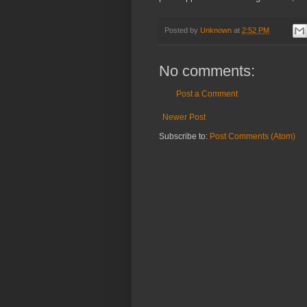
Posted by
Unknown
at
2:52 PM
No comments:
Post a Comment
Newer Post
Subscribe to:
Post Comments (Atom)