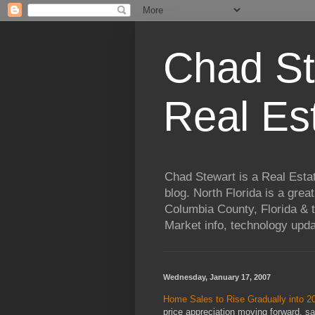
Chad St
Real Es
Chad Stewart is a Real Esta
blog. North Florida is a grea
Columbia County, Florida & t
Market info, technology upd
Wednesday, January 17, 2007
Home Sales to Rise Gradually into 2
price appreciation moving forward, 