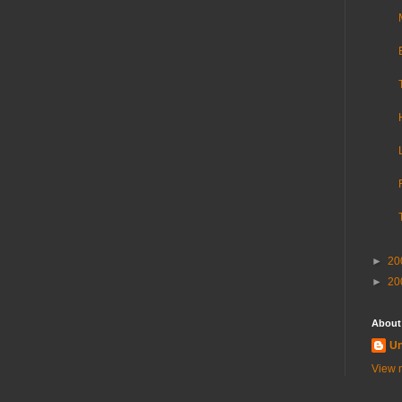
►
20
►
20
About
U
View m