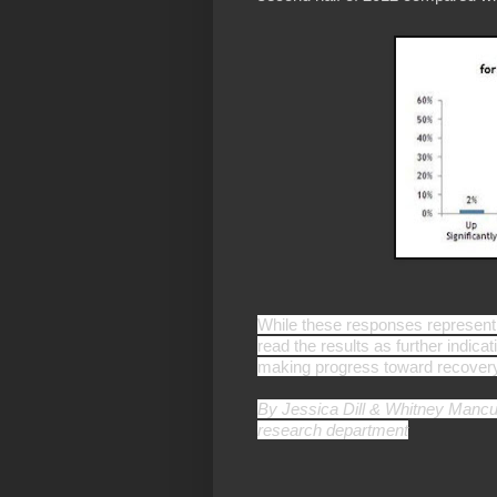
While these responses represent 
read the results as further indicat
making progress toward recover
By Jessica Dill &
Whitney Mancus
research department