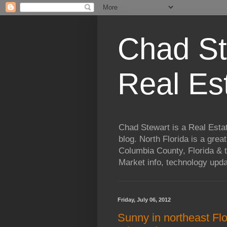
Chad St
Real Es
Chad Stewart is a Real Esta
blog. North Florida is a grea
Columbia County, Florida & t
Market info, technology upd
Friday, July 06, 2012
Sunny in northeast Flo