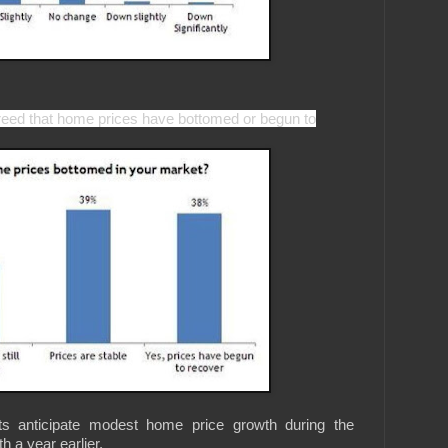
greed that home prices have bottomed or begun to
ts anticipate modest home price growth during the
 a year earlier.