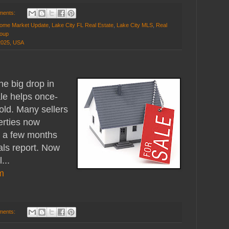
ments:
ome Market Update
,
Lake City FL Real Estate
,
Lake City MLS
,
Real
roup
32025, USA
e big drop in
ale helps once-
sold. Many sellers
perties now
n a few months
als report. Now
...
m
ments: