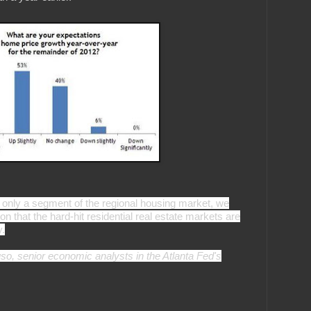
only a segment of the regional housing market, we
ion that the hard-hit residential real estate markets are
y.
o, senior economic analysts in the Atlanta Fed's