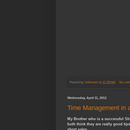
Posted by
Unknown
at
11:28 AM
No com
Wednesday, April 11, 2012
Time Management in a
My Brother who is a successful Sho
both think they are really good tip
short sales.