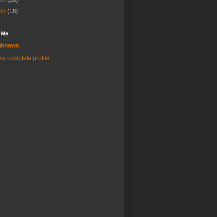
06
(68)
05
(18)
 Me
nknown
y complete profile