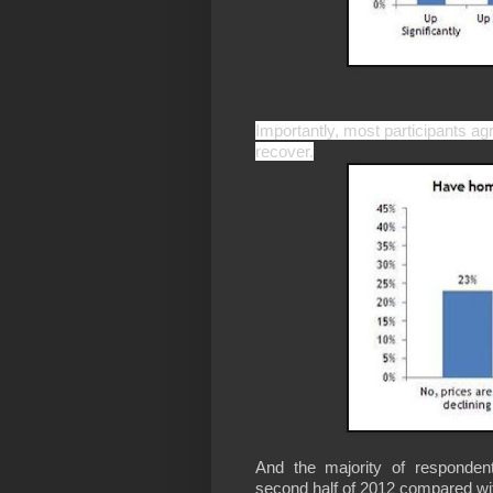
Importantly, most participants a
recover.
And the majority of responden
second half of 2012 compared with