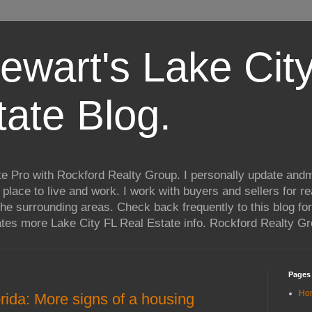
ewart's Lake City
tate Blog.
te Pro with Rockford Realty Group. I personally update andm
t place to live and work. I work with buyers and sellers for re
he surrounding areas. Check back frequently to this blog for
ates more Lake City FL Real Estate info. Rockford Realty G
Pages
Ho
rida: More signs of a housing