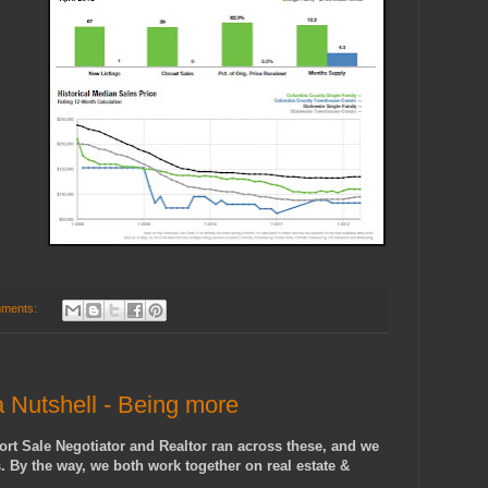
ments:
 Nutshell - Being more
rt Sale Negotiator and Realtor ran across these, and we
s. By the way, we both work together on real estate &