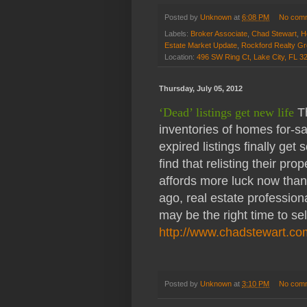
Posted by
Unknown
at
6:08 PM
No com
Labels:
Broker Associate
,
Chad Stewart
,
H
Estate Market Update
,
Rockford Realty G
Location:
496 SW Ring Ct, Lake City, FL 
Thursday, July 05, 2012
‘Dead’ listings get new life
Th
inventories of homes for-s
expired listings finally get 
find that relisting their pro
affords more luck now tha
ago, real estate profession
may be the right time to sell
http://www.chadstewart.co
Posted by
Unknown
at
3:10 PM
No com