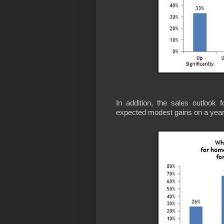
In addition, the sales outlook
expected modest gains on a year