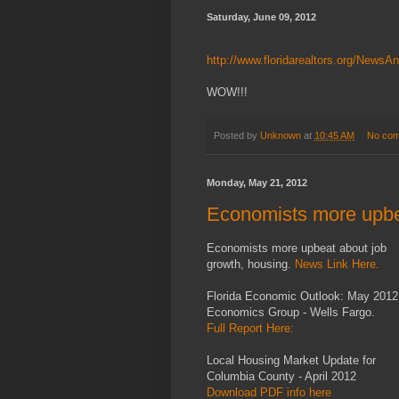
Saturday, June 09, 2012
http://www.floridarealtors.org/News
WOW!!!
Posted by
Unknown
at
10:45 AM
No co
Monday, May 21, 2012
Economists more upbe
Economists more upbeat about job
growth, housing.
News Link Here.
Florida Economic Outlook: May 2012
Economics Group - Wells Fargo.
Full Report Here:
Local Housing Market Update for
Columbia County - April 2012
Download PDF info here