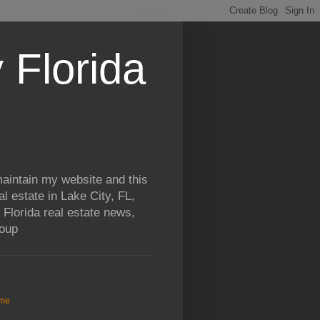
 Florida
aintain my website and this
al estate in Lake City, FL,
 Florida real estate news,
roup
me