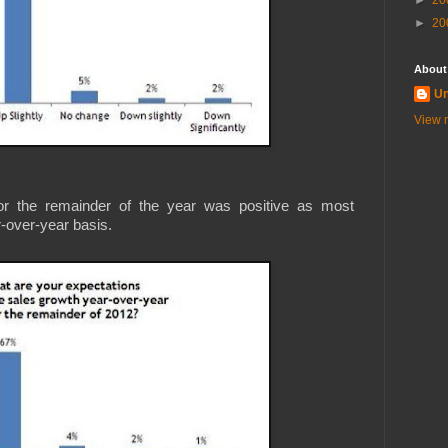
►
20
►
20
About
U
View m
 for the remainder of the year was positive as most
-over-year basis.