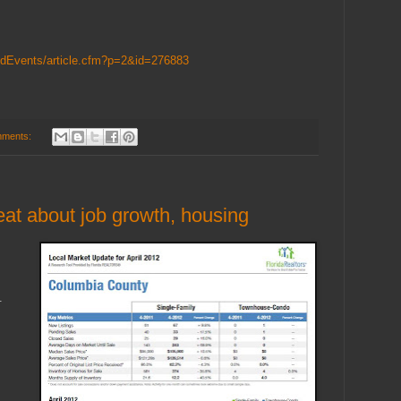
AndEvents/article.cfm?p=2&id=276883
mments:
at about job growth, housing
.