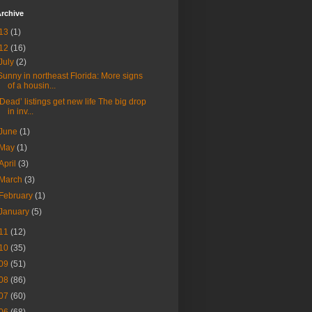
rchive
13
(1)
12
(16)
July
(2)
Sunny in northeast Florida: More signs
of a housin...
‘Dead’ listings get new life The big drop
in inv...
June
(1)
May
(1)
April
(3)
March
(3)
February
(1)
January
(5)
11
(12)
10
(35)
09
(51)
08
(86)
07
(60)