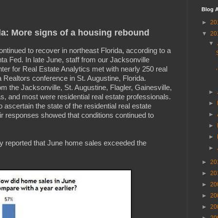
Blog A
►
20
da: More signs of a housing rebound
▼
20
▼
ontinued to recover in northeast Florida, according to a
ta Fed. In late June, staff from our Jacksonville
er for Real Estate Analytics met with nearly 250 real
a Realtors conference in St. Augustine, Florida.
m the Jacksonville, St. Augustine, Flagler, Gainesville,
►
s, and most were residential real estate professionals.
►
ascertain the state of the residential real estate
eir responses showed that conditions continued to
►
►
►
ity reported that June home sales exceeded the
►
►
20
►
20
►
20
►
20
►
20