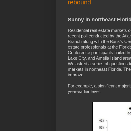
rebound
Sunny in northeast Flori
Residential real estate markets c
recent poll conducted by the Atlan
Branch along with the Bank's Cent
estate professionals at the Florid
Conference participants hailed fro
Lake City, and Amelia Island area
We asked a series of questions to 
markets in northeast Florida. Th
improve.
For example, a significant major
year-earlier level.