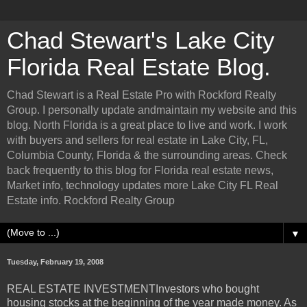
Chad Stewart's Lake City
Florida Real Estate Blog.
Chad Stewart is a Real Estate Pro with Rockford Realty
Group. I personally update andmaintain my website and this
blog. North Florida is a great place to live and work. I work
with buyers and sellers for real estate in Lake City, FL,
Columbia County, Florida & the surrounding areas. Check
back frequently to this blog for Florida real estate news,
Market info, technology updates more Lake City FL Real
Estate info. Rockford Realty Group
▼
Tuesday, February 19, 2008
REAL ESTATE INVESTMENTInvestors who bought
housing stocks at the beginning of the year made money. As