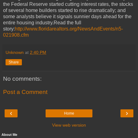
the Federal Reserve started cutting interest rates, the stocks
of several home builders started to rise dramatically; and
some analysts believe it signals sunnier days ahead for the
entire housing industry.Read the full
story:
http://www.floridarealtors.org/NewsAndEvents/n5-
021908.cfm
Unknown
at
2:40 PM
Share
No comments:
Post a Comment
‹
›
Home
View web version
About Me