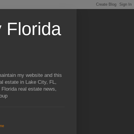
 Florida
aintain my website and this
al estate in Lake City, FL,
 Florida real estate news,
roup
me