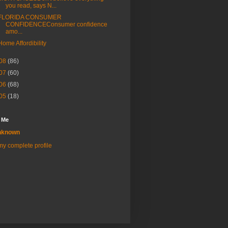
you read, says N...
FLORIDA CONSUMER
CONFIDENCEConsumer confidence
amo...
Home Affordibility
08
(86)
07
(60)
06
(68)
05
(18)
 Me
nknown
y complete profile