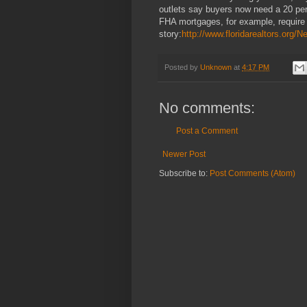
outlets say buyers now need a 20 per
FHA mortgages, for example, require
story:
http://www.floridarealtors.or
Posted by
Unknown
at
4:17 PM
No comments:
Post a Comment
Newer Post
Subscribe to:
Post Comments (Atom)