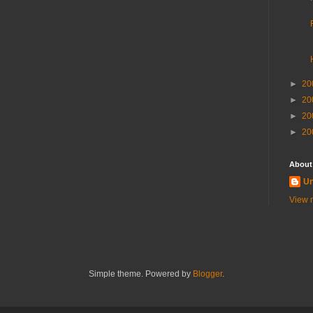
►
20
►
20
►
20
►
20
About
U
View m
Simple theme. Powered by
Blogger
.