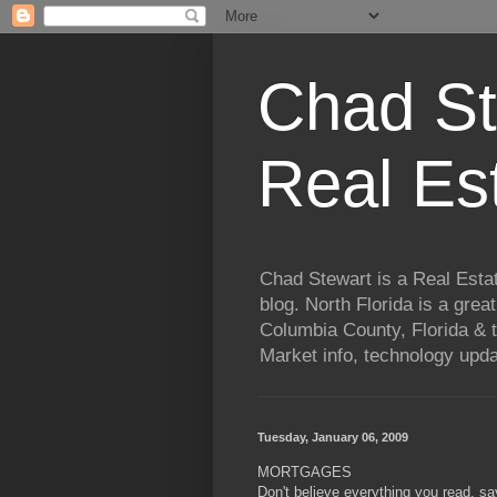
Chad St
Real Es
Chad Stewart is a Real Esta
blog. North Florida is a grea
Columbia County, Florida & t
Market info, technology upd
Tuesday, January 06, 2009
MORTGAGES
Don't believe everything you read, s