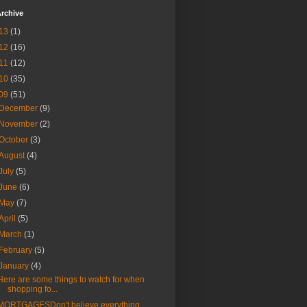
rchive
13
(1)
12
(16)
11
(12)
10
(35)
09
(51)
December
(9)
November
(2)
October
(3)
August
(4)
July
(5)
June
(6)
May
(7)
April
(5)
March
(1)
February
(5)
January
(4)
Here are some things to watch for when
shopping fo...
MORTGAGESDon't believe everything