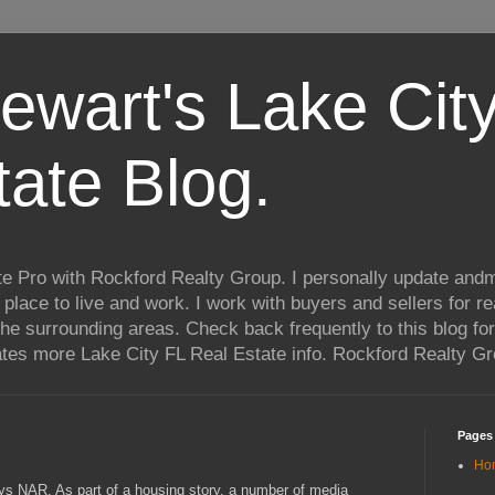
ewart's Lake City
tate Blog.
te Pro with Rockford Realty Group. I personally update andm
t place to live and work. I work with buyers and sellers for re
he surrounding areas. Check back frequently to this blog for
ates more Lake City FL Real Estate info. Rockford Realty G
Pages
Ho
ays NAR. As part of a housing story, a number of media