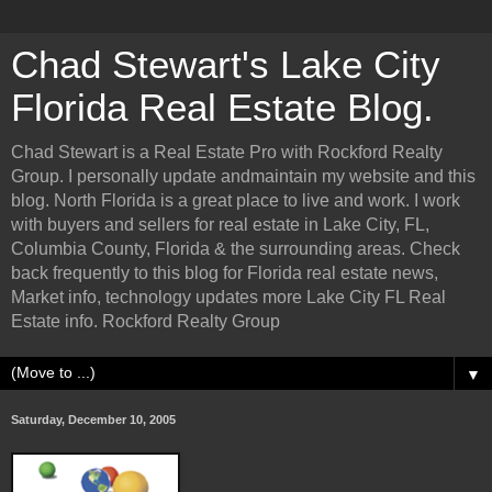
Chad Stewart's Lake City
Florida Real Estate Blog.
Chad Stewart is a Real Estate Pro with Rockford Realty
Group. I personally update andmaintain my website and this
blog. North Florida is a great place to live and work. I work
with buyers and sellers for real estate in Lake City, FL,
Columbia County, Florida & the surrounding areas. Check
back frequently to this blog for Florida real estate news,
Market info, technology updates more Lake City FL Real
Estate info. Rockford Realty Group
▼
Saturday, December 10, 2005