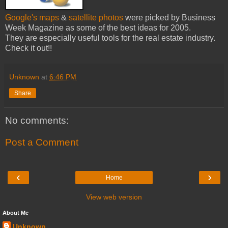
Google's maps
&
satellite photos
were picked by Business
Week Magazine as some of the best ideas for 2005.
They are especially useful tools for the real estate industry.
Check it out!!
Unknown
at
6:46 PM
Share
No comments:
Post a Comment
‹
›
Home
View web version
About Me
Unknown