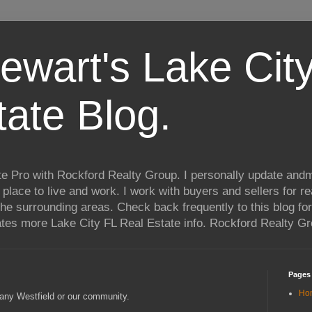
ewart's Lake City
tate Blog.
te Pro with Rockford Realty Group. I personally update andm
t place to live and work. I work with buyers and sellers for re
he surrounding areas. Check back frequently to this blog for
ates more Lake City FL Real Estate info. Rockford Realty G
Pages
Ho
any Westfield or our community.