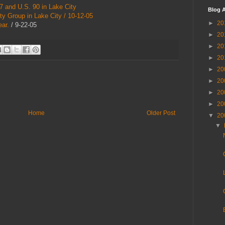
 and U.S. 90 in Lake City
Blog A
ty Group in Lake City / 10-12-05
►
20
ar.
/ 9-22-05
►
20
►
20
►
20
►
20
►
20
►
20
►
20
Home
Older Post
▼
20
▼