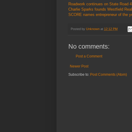
Roadwork continues on State Road 47
Charlie Sparks founds Westfield Real
SCORE names entrepreneur of the ye
Posted by
Unknown
at
12:12 PM
No comments:
Post a Comment
Newer Post
Subscribe to:
Post Comments (Atom)