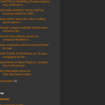
CONSTRUCTIONWhile Florida builders
may continue to...
HOUSING MARKET OUTLOOKThe
housing market for 2005 ...
News article about the ribbon cutting
grand openin...
Google's maps & satellite photos were
picked by Bu...
Recent news articles about our
company Westfield o...
New construction brick home just listed
for sale. ...
MORTGAGE RATESRates on 30-year
mortgages fell for ...
Many Move to Warm Regions, Despite
Pay CutAmerican...
Very Affordable Home for
Sale.http://www.realtor....
November
(4)
 Me
nknown