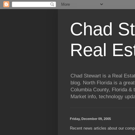
Chad St
Real Es
Chad Stewart is a Real Esta
blog. North Florida is a grea
Columbia County, Florida & t
Market info, technology upd
Friday, December 09, 2005
Recent news articles about our comp