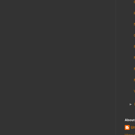
►
About
U