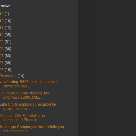
rchive
13
(1)
12
(16)
11
(12)
10
(35)
09
(51)
08
(86)
07
(60)
06
(68)
05
(18)
December
(14)
New Listing: 5696 retail commercial
center on Hwy ...
Columbia County Property Tax
information.2005 MILL...
Lake City to explore annexation for
growth, improv...
Old Lake City, FL hotel to be
demolished.Photo fro...
Brokerage Company website.While you
are checking o...