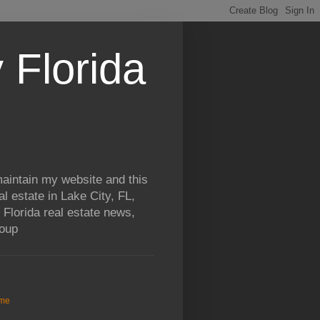
 Florida
aintain my website and this
al estate in Lake City, FL,
 Florida real estate news,
roup
me