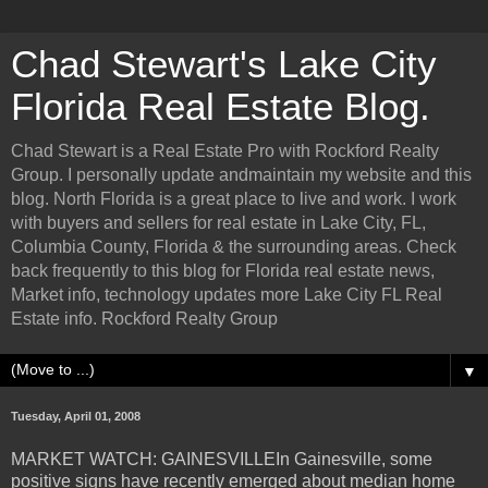
Chad Stewart's Lake City
Florida Real Estate Blog.
Chad Stewart is a Real Estate Pro with Rockford Realty
Group. I personally update andmaintain my website and this
blog. North Florida is a great place to live and work. I work
with buyers and sellers for real estate in Lake City, FL,
Columbia County, Florida & the surrounding areas. Check
back frequently to this blog for Florida real estate news,
Market info, technology updates more Lake City FL Real
Estate info. Rockford Realty Group
▼
Tuesday, April 01, 2008
MARKET WATCH: GAINESVILLEIn Gainesville, some
positive signs have recently emerged about median home