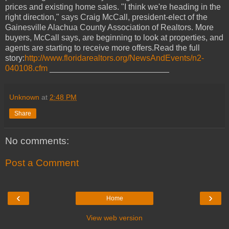
prices and existing home sales. "I think we're heading in the
right direction," says Craig McCall, president-elect of the
Gainesville Alachua County Association of Realtors. More
buyers, McCall says, are beginning to look at properties, and
agents are starting to receive more offers.Read the full
story:
http://www.floridarealtors.org/NewsAndEvents/n2-
040108.cfm
__________________________
Unknown
at
2:48 PM
Share
No comments:
Post a Comment
‹
›
Home
View web version