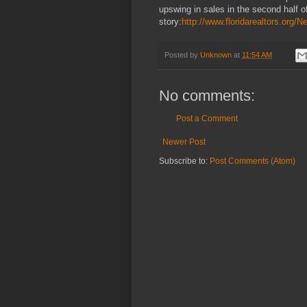
upswing in sales in the second half of
story:
http://www.floridarealtors.or
Posted by
Unknown
at
11:54 AM
No comments:
Post a Comment
Newer Post
Subscribe to:
Post Comments (Atom)