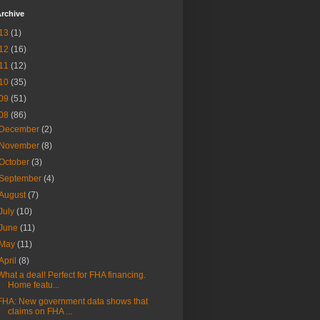
rchive
13
(1)
12
(16)
11
(12)
10
(35)
09
(51)
08
(86)
December
(2)
November
(8)
October
(3)
September
(4)
August
(7)
July
(10)
June
(11)
May
(11)
April
(8)
What a deal! Perfect for FHA financing.
Home featu...
FHA: New government data shows that
claims on FHA ...