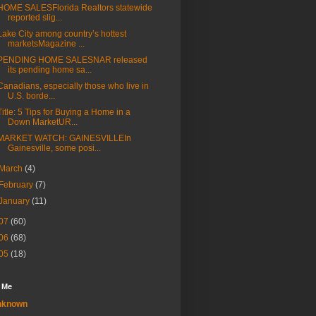
HOME SALESFlorida Realtors statewide
reported slig...
Lake City among country’s hottest
marketsMagazine ...
PENDING HOME SALESNAR released
its pending home sa...
Canadians, especially those who live in
U.S. borde...
Title: 5 Tips for Buying a Home in a
Down MarketUR...
MARKET WATCH: GAINESVILLEIn
Gainesville, some posi...
March
(4)
February
(7)
January
(11)
07
(60)
06
(68)
05
(18)
 Me
nknown