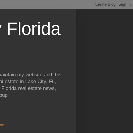
 Florida
aintain my website and this
al estate in Lake City, FL,
 Florida real estate news,
roup
me