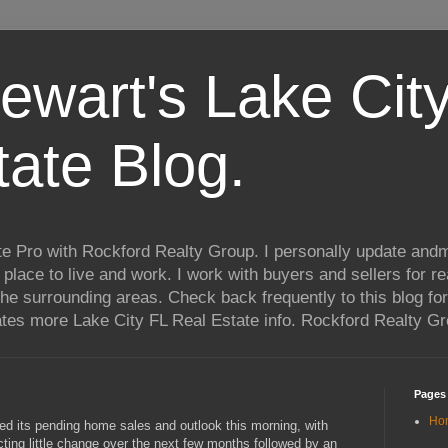
ewart's Lake City
tate Blog.
te Pro with Rockford Realty Group. I personally update andm
t place to live and work. I work with buyers and sellers for re
he surrounding areas. Check back frequently to this blog for
ates more Lake City FL Real Estate info. Rockford Realty G
Pages
Ho
s pending home sales and outlook this morning, with
ing little change over the next few months followed by an