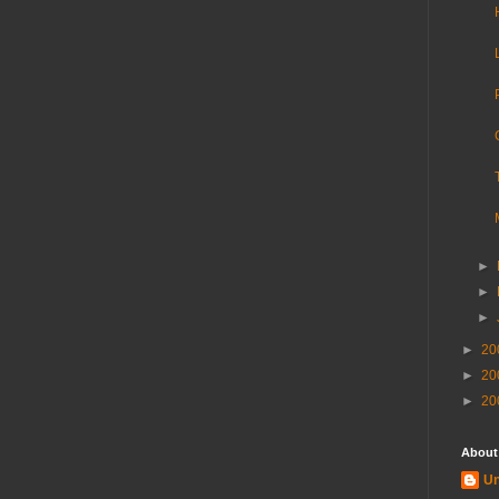
►
►
►
►
20
►
20
►
20
About
U