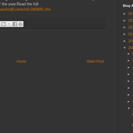
 the year.Read the full
Blog A
g/NewsAndEvents/n5-040808.cfm
►
20
►
20
►
20
►
20
►
20
▼
20
►
►
Home
Older Post
►
►
►
►
►
►
▼