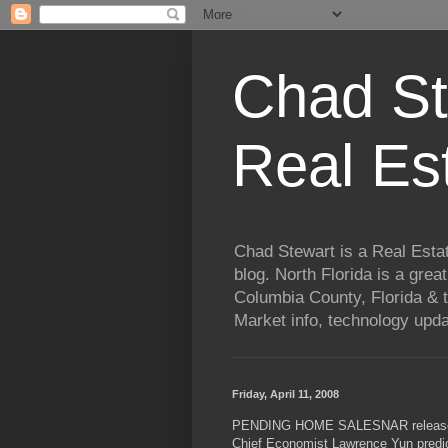
Chad St
Real Es
Chad Stewart is a Real Esta
blog. North Florida is a grea
Columbia County, Florida & t
Market info, technology upd
Friday, April 11, 2008
PENDING HOME SALESNAR released it
Chief Economist Lawrence Yun predict