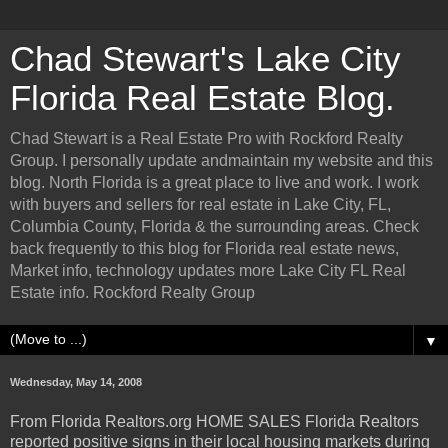
Chad Stewart's Lake City
Florida Real Estate Blog.
Chad Stewart is a Real Estate Pro with Rockford Realty
Group. I personally update andmaintain my website and this
blog. North Florida is a great place to live and work. I work
with buyers and sellers for real estate in Lake City, FL,
Columbia County, Florida & the surrounding areas. Check
back frequently to this blog for Florida real estate news,
Market info, technology updates more Lake City FL Real
Estate info. Rockford Realty Group
▼
Wednesday, May 14, 2008
From Florida Realtors.org HOME SALES Florida Realtors
reported positive signs in their local housing markets during