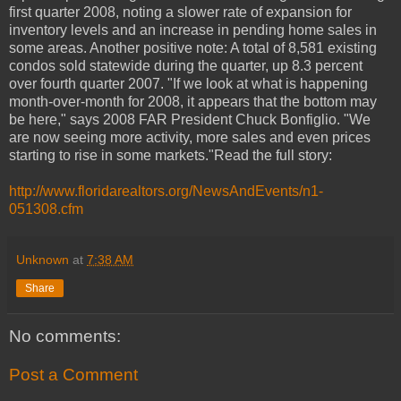
first quarter 2008, noting a slower rate of expansion for
inventory levels and an increase in pending home sales in
some areas. Another positive note: A total of 8,581 existing
condos sold statewide during the quarter, up 8.3 percent
over fourth quarter 2007. "If we look at what is happening
month-over-month for 2008, it appears that the bottom may
be here," says 2008 FAR President Chuck Bonfiglio. "We
are now seeing more activity, more sales and even prices
starting to rise in some markets."Read the full story:
http://www.floridarealtors.org/NewsAndEvents/n1-
051308.cfm
Unknown
at
7:38 AM
Share
No comments:
Post a Comment